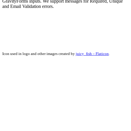
GravityForms inputs. We support messages for Required, Unique
and Email Validation errors.
Icon used in logo and other images created by
juicy_fish – Flaticon
.