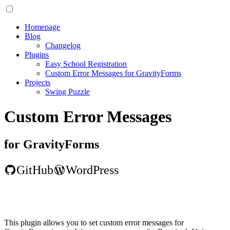
Homepage
Blog
Changelog
Plugins
Easy School Registration
Custom Error Messages for GravityForms
Projects
Swing Puzzle
Custom Error Messages
for GravityForms
GitHub
WordPress
This plugin allows you to set custom error messages for